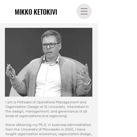
MIKKO KETOKIVI
I am a Professor of Operations Management and
Organization Design at
IE University,
interested in
the design, management, and governance of all
kinds of organizations and organizing.
Since obtaining my Ph.D. in business administration
from the University of Minnesota in 2000,
I have
taught organization economics, organization design,