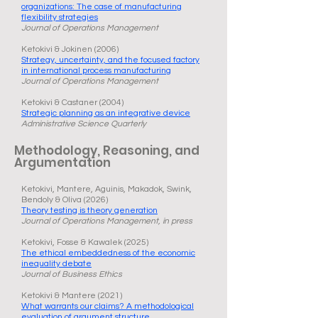
organizations: The case of manufacturing
flexibility strategies
Journal of Operations Management
Ketokivi & Jokinen (2006)
Strategy, uncertainty, and the focused factory
in international process manufacturing
Journal of Operations Management
Ketokivi & Castaner (2004)
Strategic planning as an integrative device
Administrative Science Quarterly
Methodology, Reasoning, and
Argumentation
Ketokivi, Mantere, Aguinis, Makadok, Swink,
Bendoly & Oliva (2026)
Theory testing is theory generation
Journal of Operations Management, in press
Ketokivi, Fosse & Kawalek (2025)
The ethical embeddedness of the economic
inequality debate
Journal of Business Ethics
Ketokivi & Mantere (2021)
What warrants our claims? A methodological
evaluation of argument structure