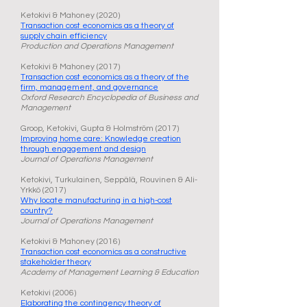
Ketokivi & Mahoney (2020)
Transaction cost economics as a theory of
supply chain efficiency
Production and Operations Management
Ketokivi & Mahoney (2017)
Transaction cost economics as a theory of the
firm, management, and governance
Oxford Research Encyclopedia of Business and
Management
Groop, Ketokivi, Gupta & Holmström (2017)
Improving home care: Knowledge creation
through engagement and design
Journal of Operations Management
Ketokivi, Turkulainen, Seppälä, Rouvinen & Ali-
Yrkkö (2017)
Why locate manufacturing in a high-cost
country?
Journal of Operations Management
Ketokivi & Mahoney (2016)
Transaction cost economics as a constructive
stakeholder theory
Academy of Management Learning & Education
Ketokivi (2006)
Elaborating the contingency theory of