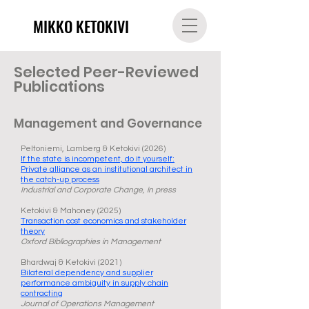
MIKKO KETOKIVI
Selected Peer-Reviewed
Publications
Management and Governance
Peltoniemi, Lamberg & Ketokivi (2026)
If the state is incompetent, do it yourself:
Private alliance as an institutional architect in
the catch-up process
Industrial and Corporate Change, in press
Ketokivi & Mahoney (2025)
Transaction cost economics and stakeholder
theory
Oxford Bibliographies in Management
Bhardwaj & Ketokivi (2021)
Bilateral dependency and supplier
performance ambiguity in supply chain
contracting
Journal of Operations Management