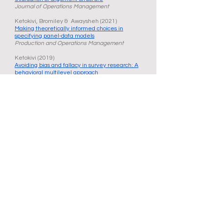
Journal of Operations Management
Ketokivi, Bromiley & Awaysheh (2021)
Making theoretically informed choices in
specifying panel-data models
Production and Operations Management
Ketokivi (2019)
Avoiding bias and fallacy in survey research: A
behavioral multilevel approach
Journal of Operations Management
Ketokivi, Mantere & Cornelissen (2017)
Reasoning by analogy and the progress of
theory
Academy of Management Review
Ketokivi & McIntosh (2017)
Addressing the endogeneity dilemma in
operations management research
Journal of Operations Management
Ketokivi & Choi (2014)
Renaissance of case research as a scientific
method
Journal of Operations Management
Mantere & Ketokivi (2013)
Reasoning in organization science