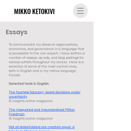
MIKKO KETOKIVI
Essays
To communicate my ideas on organizations,
economics, and governance in a language that
is accessible to the non-expert, I have written a
number of essays, op-eds, and blog postings for
various outlets throughout my career. Here is a
selection of some of the most central ones,
both in English and in my native language
Finnish.
Selected texts in English:
The fearless fiduciary: board decisions under
uncertainty
IE Insights online magazine
The misquoted and misunderstood Milton
Friedman
IE Insights online magazine
Not all stakeholders are created equal: a