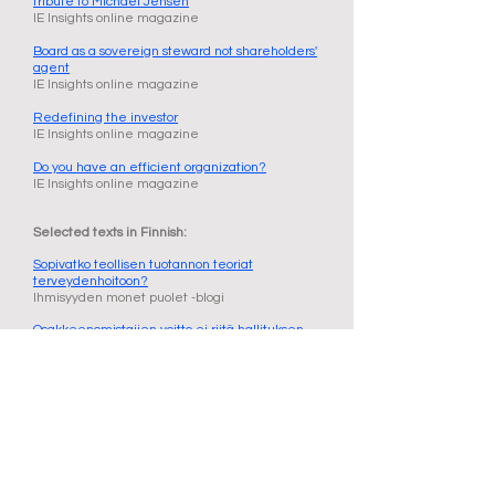
tribute to Michael Jensen
IE Insights online magazine
Board as a sovereign steward not shareholders'
agent
IE Insights online magazine
Redefining the investor
IE Insights online magazine
Do you have an efficient organization?
IE Insights online magazine
Selected texts in Finnish:
Sopivatko teollisen tuotannon teoriat
terveydenhoitoon?
Ihmisyyden monet puolet -blogi
Osakkeenomistajien voitto ei riitä hallituksen
ohjenuoraksi
Kauppalehti
Laajakatseisuus ja empatia ovat kestävän
taloudellisen tehokkuuden kivijalka
Ihmisyyden monet puolet -blogi
Tuotanto pysyy Suomessa
Talouselämä